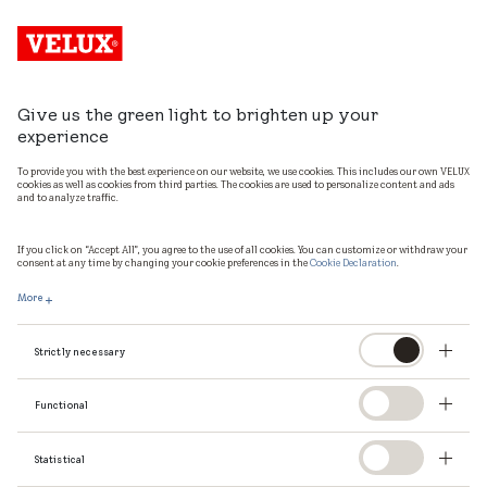
Give us the green light to brighten up your
experience
To provide you with the best experience on our website, we use cookies. This includes our own VELUX
cookies as well as cookies from third parties. The cookies are used to personalize content and ads
and to analyze traffic.
If you click on “Accept All”, you agree to the use of all cookies. You can customize or withdraw your
consent at any time by changing your cookie preferences in the
Cookie Declaration
.
More
Strictly necessary
Functional
Statistical