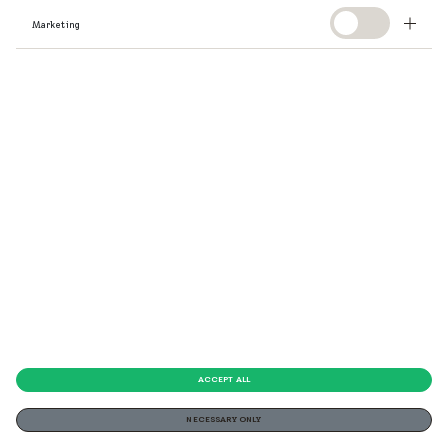
Marketing
ACCEPT ALL
NECESSARY ONLY